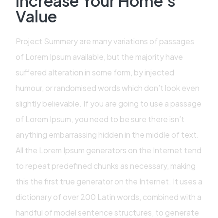
Increase Your Home's
Value
Project Summery are many variations of passages
of Lorem Ipsum available, but the majority have
suffered alteration in some form, by injected
humour, or randomised words which don’t look even
slightly believable. If you are going to use a passage
of Lorem Ipsum, you need to be sure there isn’t
anything embarrassing hidden in the middle of text.
All the Lorem Ipsum generators on the Internet tend
to repeat predefined chunks as necessary, making
this the first true generator on the Internet. It uses a
dictionary of over 200 Latin words, combined with a
handful of model sentence structures, to generate