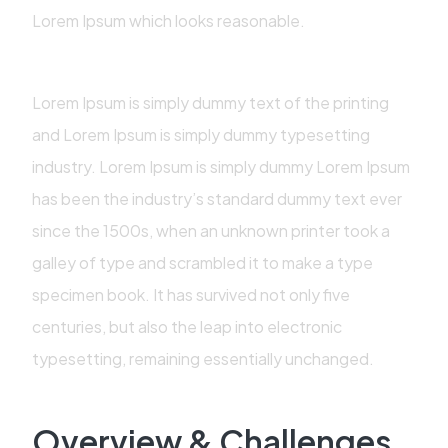
Lorem Ipsum which looks reasonable.
Lorem Ipsum is simply dummy text of the printing
and Lorem Ipsum is simply dummy typesetting
industry. Lorem Ipsum is simply dummy Lorem Ipsum
has been the industry’s standard dummy text ever
since the 1500s, when an unknown printer took a
galley of type and scrambled it to make a type
specimen book. It has survived not only five
centuries, but also the leap into electronic
typesetting, remaining essentially unchanged.
Overview & Challenges