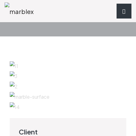
Client