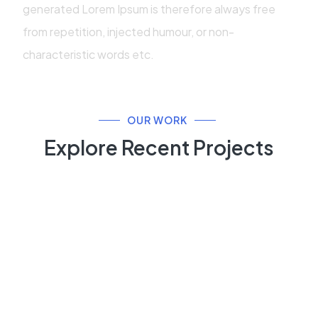
generated Lorem Ipsum is therefore always free
from repetition, injected humour, or non-
characteristic words etc.
OUR WORK
Explore Recent Projects