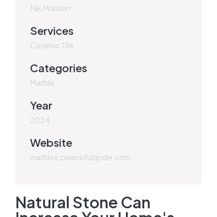
Nik Morison
Services
Ceramic Tile
Categories
Marble
Year
2024
Website
marblex.peacefulqode.com
Natural Stone Can