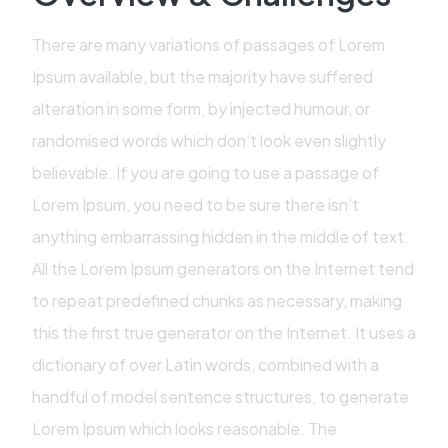
There are many variations of passages of Lorem
Ipsum available, but the majority have suffered
alteration in some form, by injected humour, or
randomised words which don’t look even slightly
believable. If you are going to use a passage of
Lorem Ipsum, you need to be sure there isn’t
anything embarrassing hidden in the middle of text.
All the Lorem Ipsum generators on the Internet tend
to repeat predefined chunks as necessary, making
this the first true generator on the Internet. It uses a
dictionary of over Latin words, combined with a
handful of model sentence structures, to generate
Lorem Ipsum which looks reasonable. The