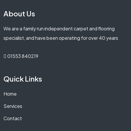
About Us
We are a family run independent carpet and flooring
specialist, and have been operating for over 40 years
01553 840219
Quick Links
Home
Services
Contact