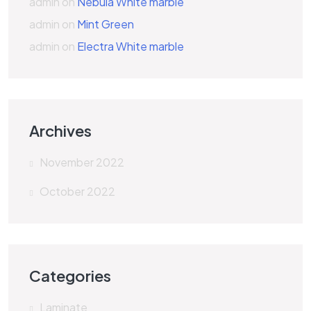
admin
on
Nebula White marble
admin
on
Mint Green
admin
on
Electra White marble
Archives
November 2022
October 2022
Categories
Laminate