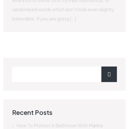
alteration in some form, by injected humour, or
randomised words which don’t look even slightly
believable. If you are going […]
Recent Posts
How To Protect A Bathroom With Marble