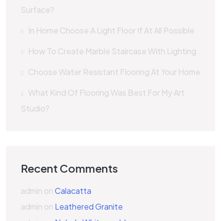
Surface?
In Home Choose A Light Floor If At All Possible
How To Create Marble Staircase With Lighting
Choose Water Resistant Flooring At Your Home
What Kind Of Flooring Was Best For My Art
Studio?
Recent Comments
admin
on
Calacatta
admin
on
Leathered Granite