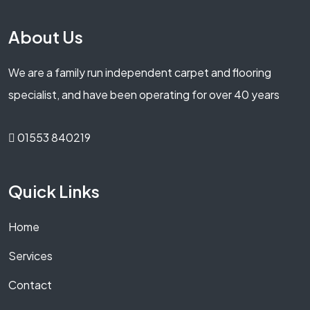
About Us
We are a family run independent carpet and flooring
specialist, and have been operating for over 40 years
01553 840219
Quick Links
Home
Services
Contact