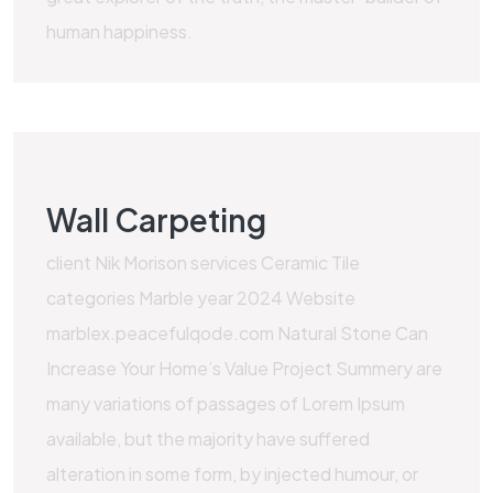
human happiness.
Wall Carpeting
client Nik Morison services Ceramic Tile
categories Marble year 2024 Website
marblex.peacefulqode.com Natural Stone Can
Increase Your Home’s Value Project Summery are
many variations of passages of Lorem Ipsum
available, but the majority have suffered
alteration in some form, by injected humour, or