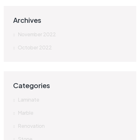
Archives
November 2022
October 2022
Categories
Laminate
Marble
Renovation
Stone