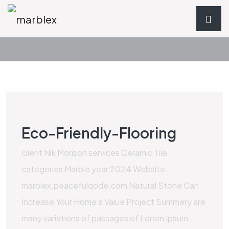
Eco-Friendly-Flooring
client Nik Morison services Ceramic Tile
categories Marble year 2024 Website
marblex.peacefulqode.com Natural Stone Can
Increase Your Home’s Value Project Summery are
many variations of passages of Lorem Ipsum