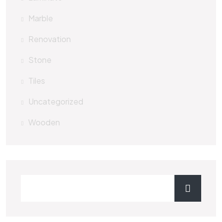
Marble
Renovation
Stone
Tiles
Uncategorized
Wooden