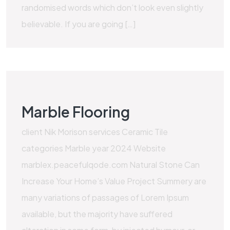
randomised words which don’t look even slightly
believable. If you are going […]
Marble Flooring
client Nik Morison services Ceramic Tile
categories Marble year 2024 Website
marblex.peacefulqode.com Natural Stone Can
Increase Your Home’s Value Project Summery are
many variations of passages of Lorem Ipsum
available, but the majority have suffered