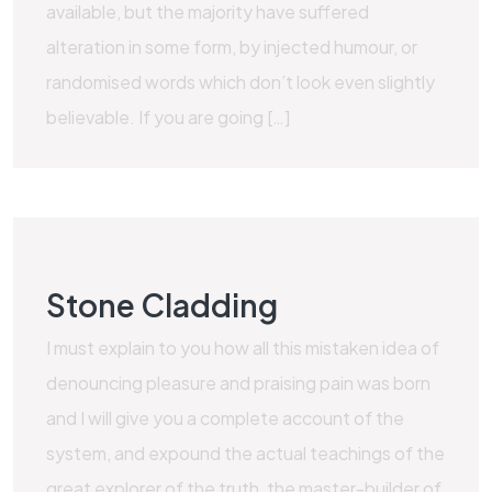
available, but the majority have suffered
alteration in some form, by injected humour, or
randomised words which don’t look even slightly
believable. If you are going […]
Stone Cladding
I must explain to you how all this mistaken idea of
denouncing pleasure and praising pain was born
and I will give you a complete account of the
system, and expound the actual teachings of the
great explorer of the truth, the master-builder of