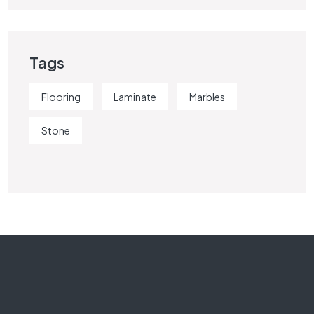
Tags
Flooring
Laminate
Marbles
Stone