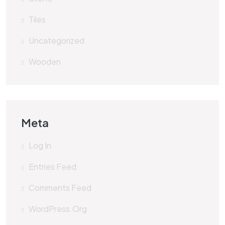
Tiles
Uncategorized
Wooden
Meta
Log In
Entries Feed
Comments Feed
WordPress.org