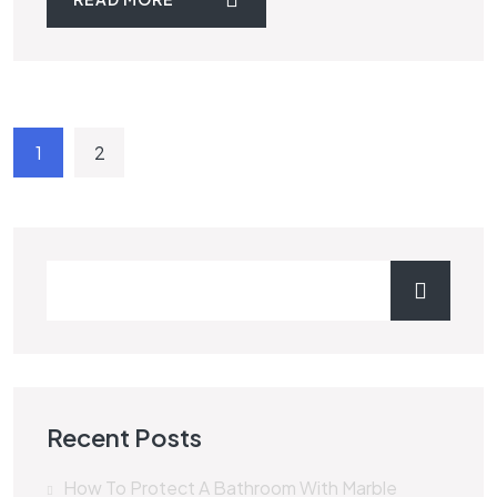
1
2
Recent Posts
How To Protect A Bathroom With Marble