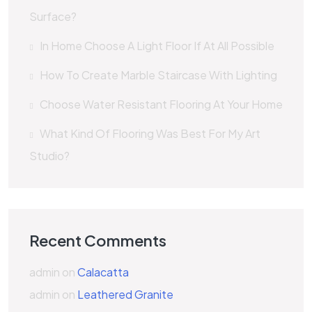
Surface?
In Home Choose A Light Floor If At All Possible
How To Create Marble Staircase With Lighting
Choose Water Resistant Flooring At Your Home
What Kind Of Flooring Was Best For My Art
Studio?
Recent Comments
admin
on
Calacatta
admin
on
Leathered Granite