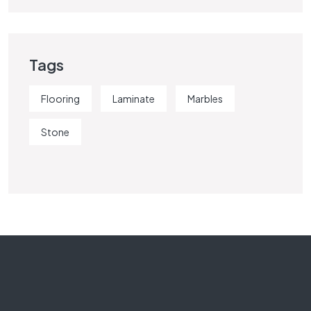
Tags
Flooring
Laminate
Marbles
Stone