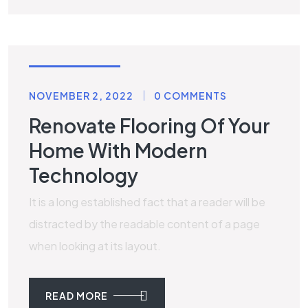
RENOVATION
NOVEMBER 2, 2022
0 COMMENTS
Renovate Flooring Of Your
Home With Modern
Technology
It is a long established fact that a reader will be
distracted by the readable content of a page
when looking at its layout.
READ MORE