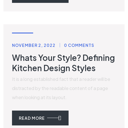
TILES
NOVEMBER 2, 2022
0 COMMENTS
Whats Your Style? Defining
Kitchen Design Styles
It is a long established fact that a reader will be
distracted by the readable content of a page
when looking at its layout.
READ MORE