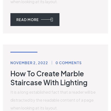
when looking at its layout.
READ MORE
LAMINATE
NOVEMBER 2, 2022
0 COMMENTS
How To Create Marble
Staircase With Lighting
It is a long established fact that a reader will be
distracted by the readable content of a page
when looking at its layout.