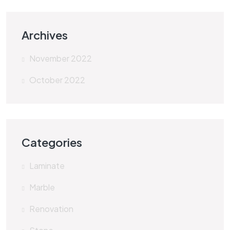
Archives
November 2022
October 2022
Categories
Laminate
Marble
Renovation