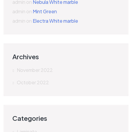
admin
on
Nebula White marble
admin
on
Mint Green
admin
on
Electra White marble
Archives
November 2022
October 2022
Categories
Laminate