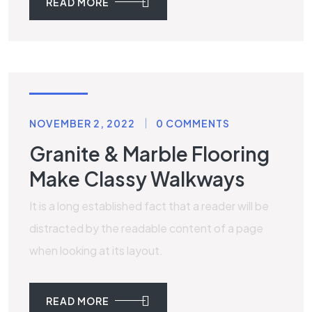
READ MORE
STONE
NOVEMBER 2, 2022
0 COMMENTS
Granite & Marble Flooring
Make Classy Walkways
It is a long established fact that a reader will be
distracted by the readable content of a page
when looking at its layout.
READ MORE