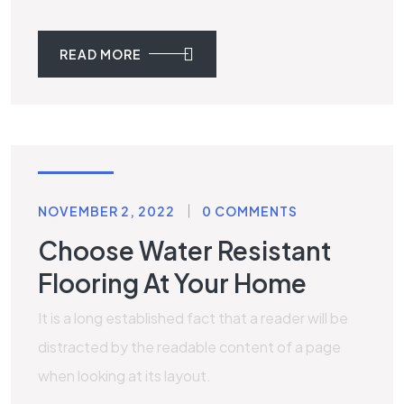
READ MORE
STONE
NOVEMBER 2, 2022
0 COMMENTS
Choose Water Resistant
Flooring At Your Home
It is a long established fact that a reader will be
distracted by the readable content of a page
when looking at its layout.