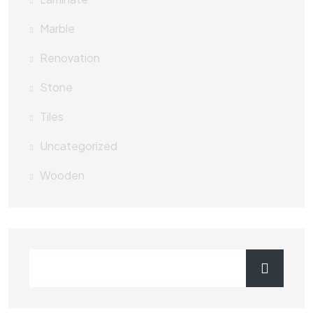
Marble
Renovation
Stone
Tiles
Uncategorized
Wooden