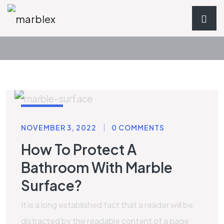
STONE
NOVEMBER 3, 2022
0 COMMENTS
How To Protect A
Bathroom With Marble
Surface?
It is a long established fact that a reader will be
distracted by the readable content of a page