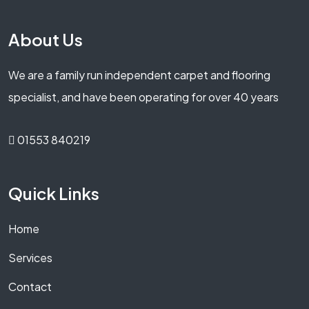
About Us
We are a family run independent carpet and flooring
specialist, and have been operating for over 40 years
01553 840219
Quick Links
Home
Services
Contact