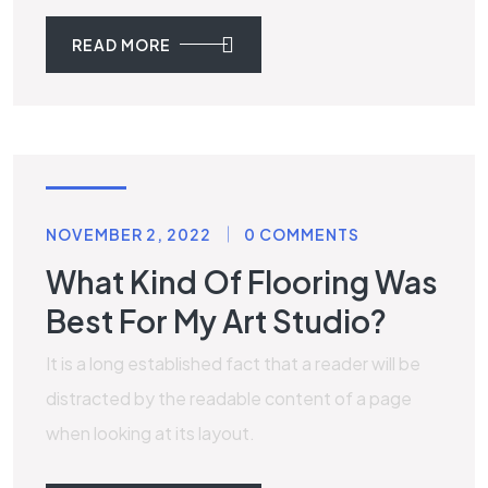
READ MORE
TILES
NOVEMBER 2, 2022
0 COMMENTS
What Kind Of Flooring Was
Best For My Art Studio?
It is a long established fact that a reader will be
distracted by the readable content of a page
when looking at its layout.