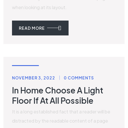
when looking at its layout.
READ MORE
MARBLE
NOVEMBER 3, 2022
0 COMMENTS
In Home Choose A Light
Floor If At All Possible
It is a long established fact that a reader will be
distracted by the readable content of a page