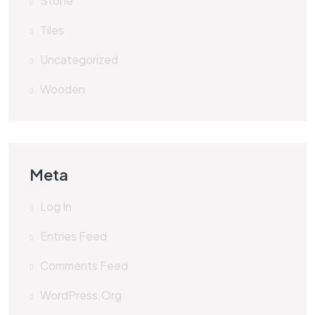
Stone
Tiles
Uncategorized
Wooden
Meta
Log In
Entries Feed
Comments Feed
WordPress.org