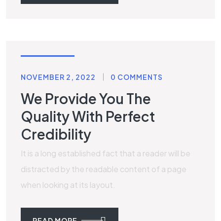
LAMINATE
NOVEMBER 2, 2022
0 COMMENTS
We Provide You The
Quality With Perfect
Credibility
It is a long established fact that a reader will be
distracted by the readable content of a page
when looking at its layout.
READ MORE