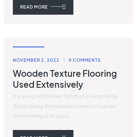
READ MORE
WOODEN
NOVEMBER 2, 2022
0 COMMENTS
Wooden Texture Flooring
Used Extensively
It is a long established fact that a reader will be
distracted by the readable content of a page
when looking at its layout.